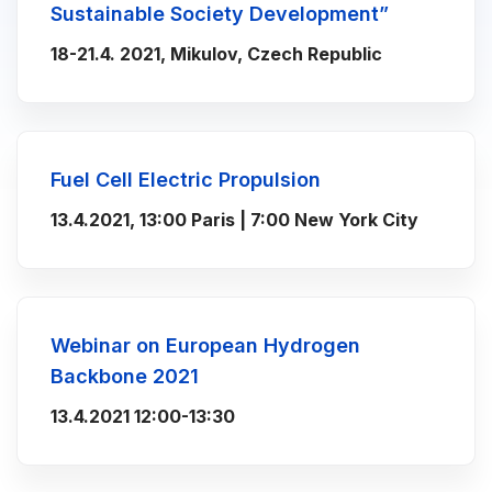
Sustainable Society Development”
18-21.4. 2021, Mikulov, Czech Republic
Fuel Cell Electric Propulsion
13.4.2021, 13:00 Paris | 7:00 New York City
Webinar on European Hydrogen
Backbone 2021
13.4.2021 12:00-13:30