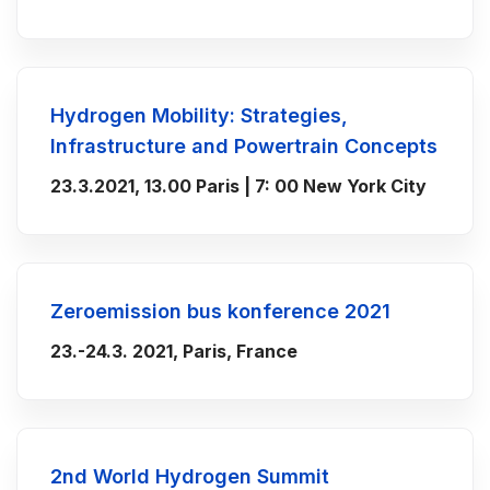
Hydrogen Mobility: Strategies,
Infrastructure and Powertrain Concepts
23.3.2021, 13.00 Paris | 7: 00 New York City
Zeroemission bus konference 2021
23.-24.3. 2021, Paris, France
2nd World Hydrogen Summit