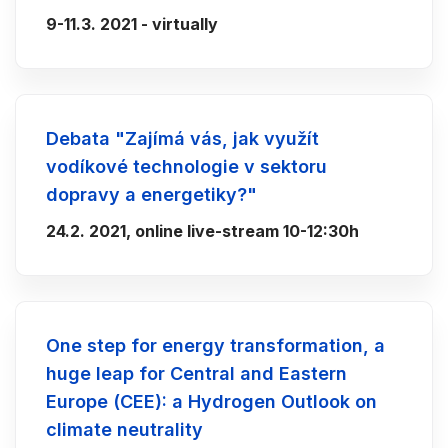
9-11.3. 2021 - virtually
Debata "Zajímá vás, jak využít
vodíkové technologie v sektoru
dopravy a energetiky?"
24.2. 2021, online live-stream 10-12:30h
One step for energy transformation, a
huge leap for Central and Eastern
Europe (CEE): a Hydrogen Outlook on
climate neutrality