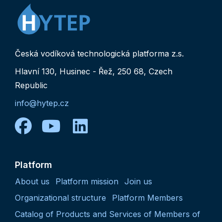
Česká vodíková technologická platforma z.s.
Hlavní 130, Husinec - Řež, 250 68, Czech
Republic
info@hytep.cz
facebook
youtube
linkedin
Platform
About us
Platform mission
Join us
Organizational structure
Platform Members
Catalog of Products and Services of Members of