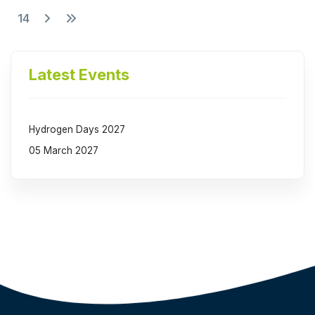
14
Latest Events
Hydrogen Days 2027
05 March 2027