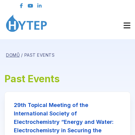
DOMŮ
PAST EVENTS
Past Events
29th Topical Meeting of the
International Society of
Electrochemistry “Energy and Water:
Electrochemistry in Securing the