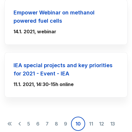
Empower Webinar on methanol
powered fuel cells
14.1. 2021, webinar
IEA special projects and key priorities
for 2021 - Event - IEA
11.1. 2021, 14:30-15h online
5
6
7
8
9
10
11
12
13