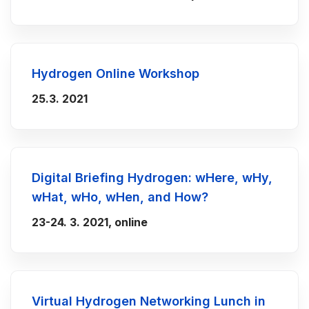
Hydrogen Online Workshop
25.3. 2021
Digital Briefing Hydrogen: wHere, wHy,
wHat, wHo, wHen, and How?
23-24. 3. 2021, online
Virtual Hydrogen Networking Lunch in