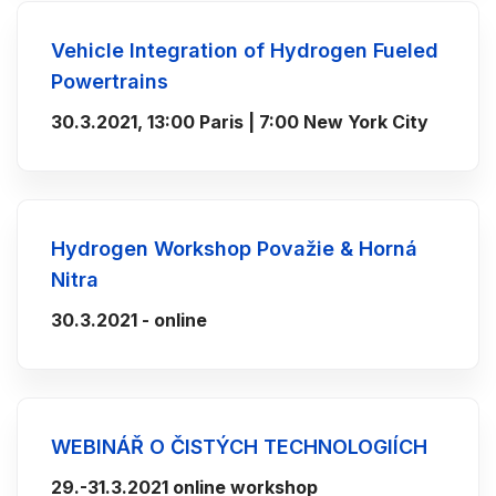
Vehicle Integration of Hydrogen Fueled
Powertrains
30.3.2021, 13:00 Paris | 7:00 New York City
Hydrogen Workshop Považie & Horná
Nitra
30.3.2021 - online
WEBINÁŘ O ČISTÝCH TECHNOLOGIÍCH
29.-31.3.2021 online workshop