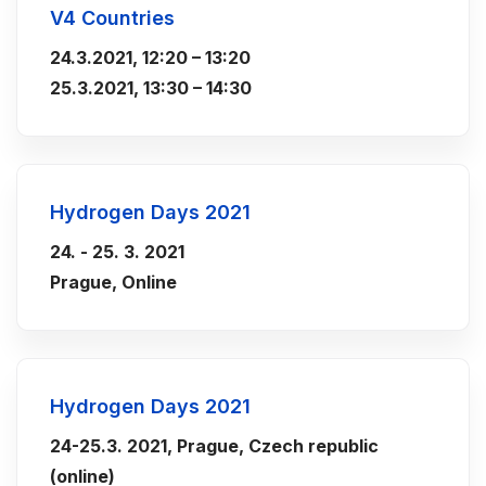
V4 Countries
24.3.2021,
12:20 – 13:20
25.3.2021, 13:30 – 14:30
Hydrogen Days 2021
24. - 25. 3. 2021
Prague, Online
Hydrogen Days 2021
24-25.3. 2021, Prague, Czech republic
(online)