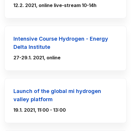
12.2. 2021, online live-stream 10-14h
Intensive Course Hydrogen - Energy
Delta Institute
27-29.1. 2021, online
Launch of the global mi hydrogen
valley platform
19.1. 2021, 11:00 - 13:00