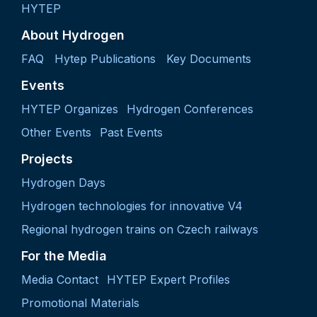
HYTEP
About Hydrogen
FAQ
Hytep Publications
Key Documents
Events
HYTEP Organizes
Hydrogen Conferences
Other Events
Past Events
Projects
Hydrogen Days
Hydrogen technologies for innovative V4
Regional hydrogen trains on Czech railways
For the Media
Media Contact
HYTEP Expert Profiles
Promotional Materials