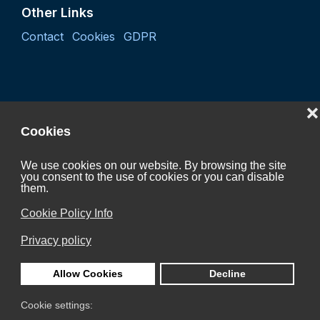
Other Links
Contact
Cookies
GDPR
❌
Cookies
We use cookies on our website. By browsing the site
you consent to the use of cookies or you can disable
Project "Coordination activity of the Czech Hydrogen
them.
Technology Platform 2027"
Cookie Policy Info
CZ.01.01.01/07/24_052/0005624
Privacy policy
is Co-funded by the European Union.
Allow Cookies
Decline
Cookie settings: