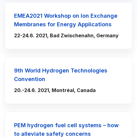
EMEA2021 Workshop on Ion Exchange
Membranes for Energy Applications
22-24.6. 2021, Bad Zwischenahn, Germany
9th World Hydrogen Technologies
Convention
20.-24.6. 2021, Montréal, Canada
PEM hydrogen fuel cell systems – how
to alleviate safety concerns