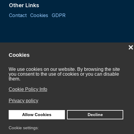
Other Links
Contact
Cookies
GDPR
❌
Cookies
We use cookies on our website. By browsing the site
you consent to the use of cookies or you can disable
Project "Coordination activity of the Czech Hydrogen
them.
Technology Platform 2027"
Cookie Policy Info
CZ.01.01.01/07/24_052/0005624
Privacy policy
is Co-funded by the European Union.
Allow Cookies
Decline
Cookie settings: