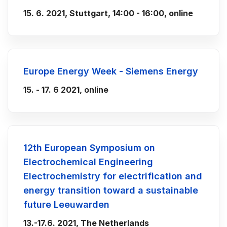
15. 6. 2021, Stuttgart, 14:00 - 16:00, online
Europe Energy Week - Siemens Energy
15. - 17. 6 2021, online
12th European Symposium on
Electrochemical Engineering
Electrochemistry for electrification and
energy transition toward a sustainable
future Leeuwarden
13.-17.6. 2021, The Netherlands