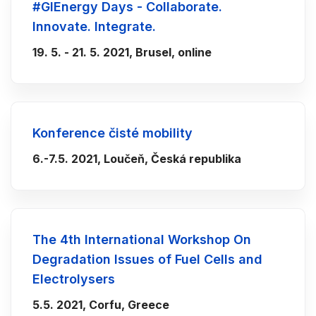
#GIEnergy Days - Collaborate.
Innovate. Integrate.
19. 5. - 21. 5. 2021, Brusel, online
Konference čisté mobility
6.-7.5. 2021, Loučeň, Česká republika
The 4th International Workshop On
Degradation Issues of Fuel Cells and
Electrolysers
5.5. 2021, Corfu, Greece