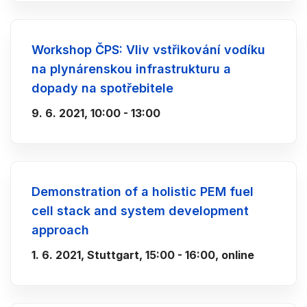
Workshop ČPS: Vliv vstřikování vodíku
na plynárenskou infrastrukturu a
dopady na spotřebitele
9. 6. 2021, 10:00 - 13:00
Demonstration of a holistic PEM fuel
cell stack and system development
approach
1. 6. 2021, Stuttgart, 15:00 - 16:00, online