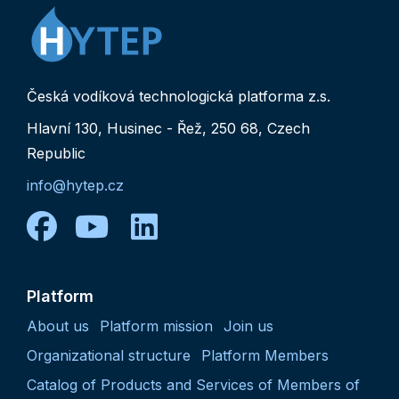
Česká vodíková technologická platforma z.s.
Hlavní 130, Husinec - Řež, 250 68, Czech
Republic
info@hytep.cz
facebook
youtube
linkedin
Platform
About us
Platform mission
Join us
Organizational structure
Platform Members
Catalog of Products and Services of Members of