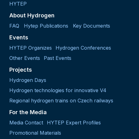
HYTEP
About Hydrogen
FAQ
Hytep Publications
Key Documents
Events
HYTEP Organizes
Hydrogen Conferences
Other Events
Past Events
Projects
Hydrogen Days
Hydrogen technologies for innovative V4
Regional hydrogen trains on Czech railways
For the Media
Media Contact
HYTEP Expert Profiles
Promotional Materials