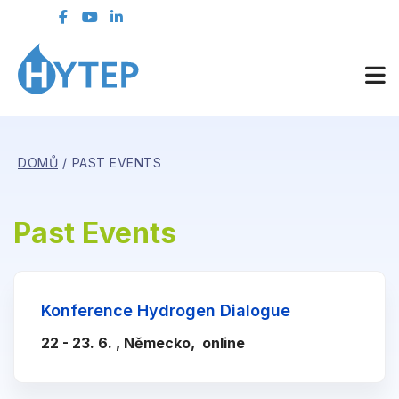
DOMŮ
PAST EVENTS
Past Events
Konference Hydrogen Dialogue
22 - 23. 6. , Německo, online