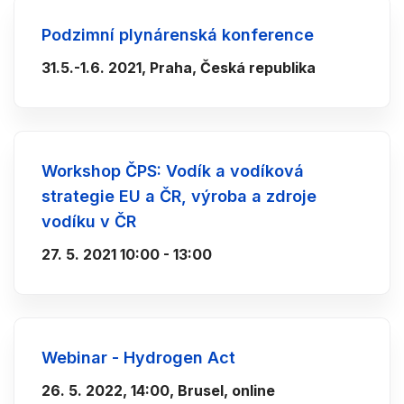
Podzimní plynárenská konference
31.5.-1.6. 2021, Praha, Česká republika
Workshop ČPS: Vodík a vodíková
strategie EU a ČR, výroba a zdroje
vodíku v ČR
27. 5. 2021 10:00 - 13:00
Webinar - Hydrogen Act
26. 5. 2022, 14:00, Brusel, online