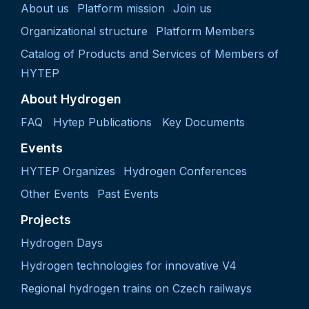
About us
Platform mission
Join us
Organizational structure
Platform Members
Catalog of Products and Services of Members of
HYTEP
About Hydrogen
FAQ
Hytep Publications
Key Documents
Events
HYTEP Organizes
Hydrogen Conferences
Other Events
Past Events
Projects
Hydrogen Days
Hydrogen technologies for innovative V4
Regional hydrogen trains on Czech railways