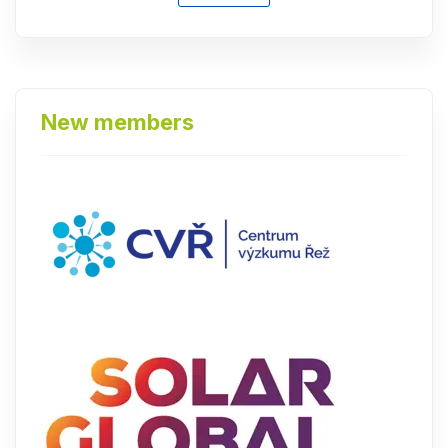
New members