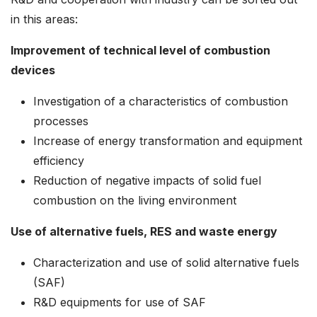
in this areas:
Improvement of technical level of combustion
devices
Investigation of a characteristics of combustion
processes
Increase of energy transformation and equipment
efficiency
Reduction of negative impacts of solid fuel
combustion on the living environment
Use of alternative fuels, RES and waste energy
Characterization and use of solid alternative fuels
(SAF)
R&D equipments for use of SAF