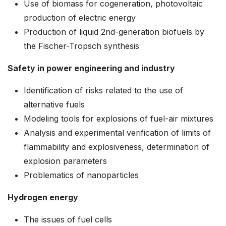
Use of biomass for cogeneration, photovoltaic
production of electric energy
Production of liquid 2nd-generation biofuels by
the Fischer-Tropsch synthesis
Safety in power engineering and industry
Identification of risks related to the use of
alternative fuels
Modeling tools for explosions of fuel-air mixtures
Analysis and experimental verification of limits of
flammability and explosiveness, determination of
explosion parameters
Problematics of nanoparticles
Hydrogen energy
The issues of fuel cells