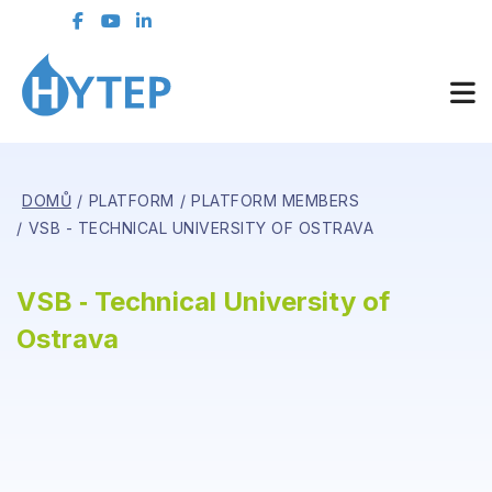
DOMŮ
PLATFORM
PLATFORM MEMBERS
VSB - TECHNICAL UNIVERSITY OF OSTRAVA
VSB ‑ Technical University of
Ostrava