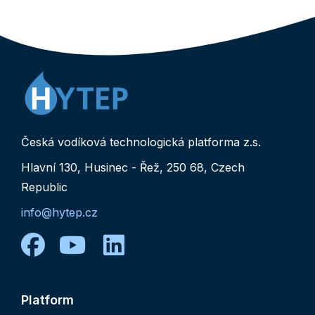
Česká vodíková technologická platforma z.s.
Hlavní 130, Husinec - Řež, 250 68, Czech
Republic
info@hytep.cz
facebook
youtube
linkedin
Platform