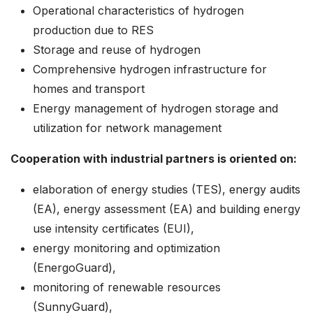
Operational characteristics of hydrogen
production due to RES
Storage and reuse of hydrogen
Comprehensive hydrogen infrastructure for
homes and transport
Energy management of hydrogen storage and
utilization for network management
Cooperation with industrial partners is oriented on:
elaboration of energy studies (TES), energy audits
(EA), energy assessment (EA) and building energy
use intensity certificates (EUI),
energy monitoring and optimization
(EnergoGuard),
monitoring of renewable resources
(SunnyGuard),