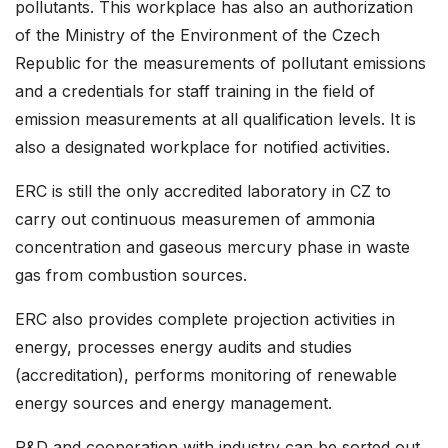
pollutants. This workplace has also an authorization
of the Ministry of the Environment of the Czech
Republic for the measurements of pollutant emissions
and a credentials for staff training in the field of
emission measurements at all qualification levels. It is
also a designated workplace for notified activities.
ERC is still the only accredited laboratory in CZ to
carry out continuous measuremen of ammonia
concentration and gaseous mercury phase in waste
gas from combustion sources.
ERC also provides complete projection activities in
energy, processes energy audits and studies
(accreditation), performs monitoring of renewable
energy sources and energy management.
R&D and cooperation with industry can be sorted out