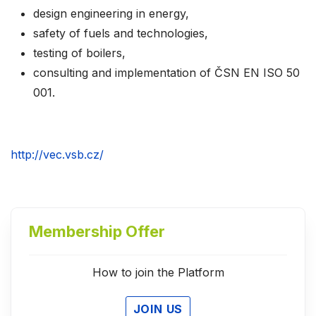
design engineering in energy,
safety of fuels and technologies,
testing of boilers,
consulting and implementation of ČSN EN ISO 50
001.
http://vec.vsb.cz/
Membership Offer
How to join the Platform
JOIN US