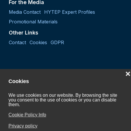
For the Media
Media Contact
HYTEP Expert Profiles
Promotional Materials
Other Links
Contact
Cookies
GDPR
❌
Cookies
We use cookies on our website. By browsing the site
you consent to the use of cookies or you can disable
Project "Coordination activity of the Czech Hydrogen
them.
Technology Platform 2027"
Cookie Policy Info
CZ.01.01.01/07/24_052/0005624
Privacy policy
is Co-funded by the European Union.