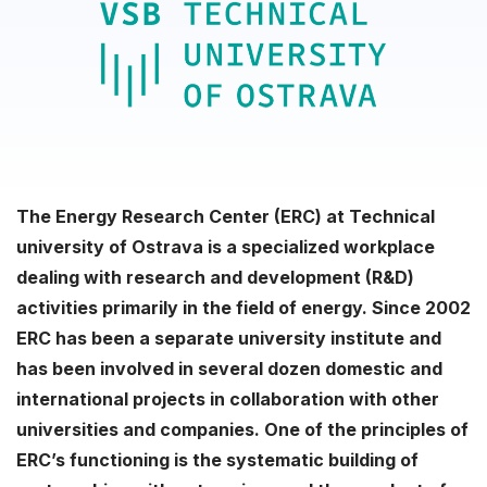
The Energy Research Center (ERC) at Technical
university of Ostrava is a specialized workplace
dealing with research and development (R&D)
activities primarily in the field of energy. Since 2002
ERC has been a separate university institute and
has been involved in several dozen domestic and
international projects in collaboration with other
universities and companies. One of the principles of
ERC’s functioning is the systematic building of