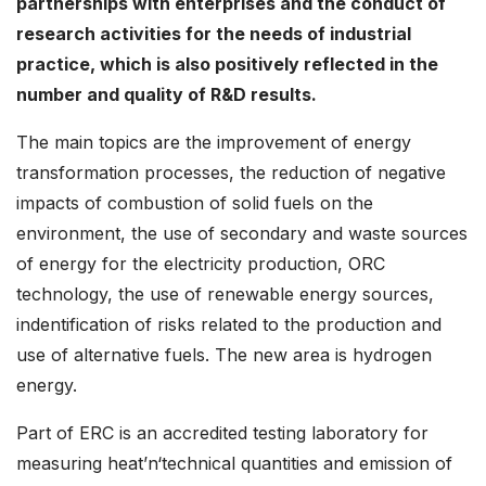
partnerships with enterprises and the conduct of
research activities for the needs of industrial
practice, which is also positively reflected in the
number and quality of R&D results.
The main topics are the improvement of energy
transformation processes, the reduction of negative
impacts of combustion of solid fuels on the
environment, the use of secondary and waste sources
of energy for the electricity production, ORC
technology, the use of renewable energy sources,
indentification of risks related to the production and
use of alternative fuels. The new area is hydrogen
energy.
Part of ERC is an accredited testing laboratory for
measuring heat’n‘technical quantities and emission of